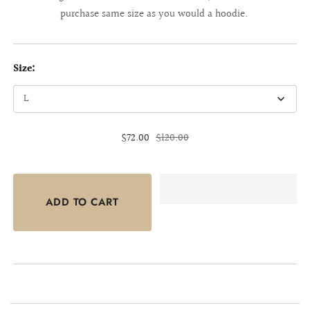
purchase same size as you would a hoodie.
Size:
$72.00
$120.00