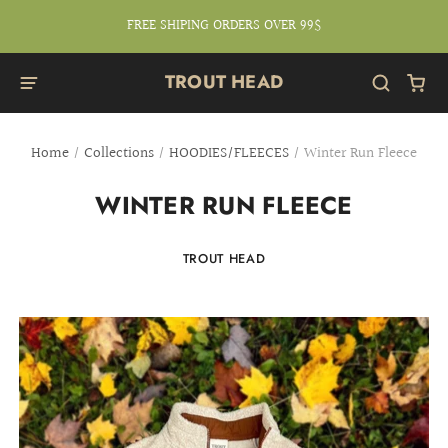
FREE SHIPING ORDERS OVER 99$
TROUT HEAD
Home
/
Collections
/
HOODIES/FLEECES
/
Winter Run Fleece
WINTER RUN FLEECE
TROUT HEAD