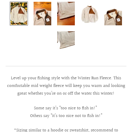
Level up your fishing style with the Winter Run Fleece. This
comfortable mid weight fleece will keep you warm and looking
great whether you’re on or off the water this winter!
Some say it’s “too nice to fish in!”
Others say “it’s too nice not to fish in!”
*Sizing similar to a hoodie or sweatshirt, recommend to