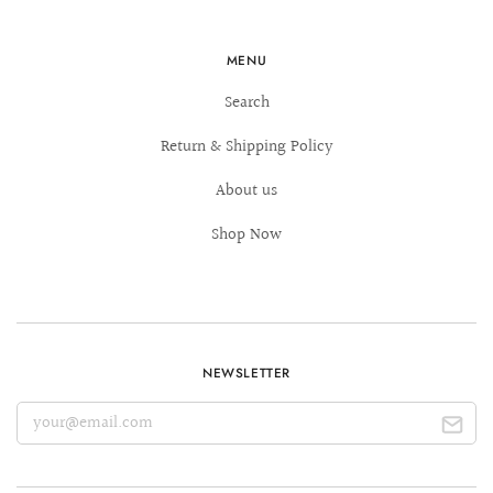
MENU
Search
Return & Shipping Policy
About us
Shop Now
NEWSLETTER